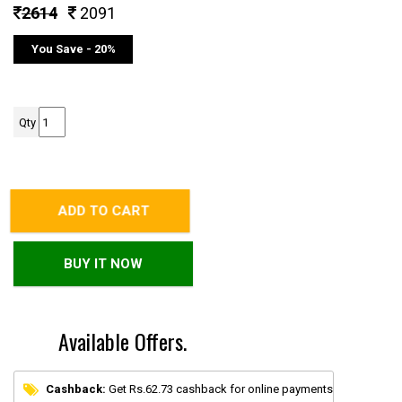
2614
2091
You Save - 20%
Qty
ADD TO CART
BUY IT NOW
Available Offers.
Cashback:
Get Rs.62.73 cashback for online payments