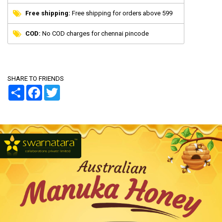
Free shipping:
Free shipping for orders above 599
COD:
No COD charges for chennai pincode
SHARE TO FRIENDS
Share
Facebook
Twitter