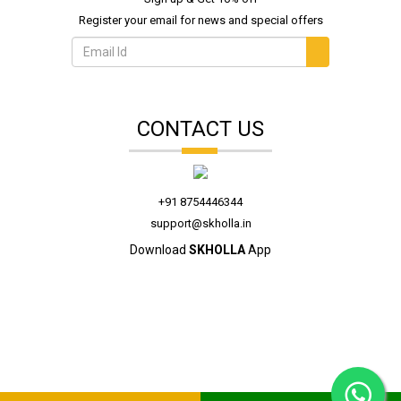
Register your email for news and special offers
CONTACT US
+91 8754446344
support@skholla.in
Download
SKHOLLA
App