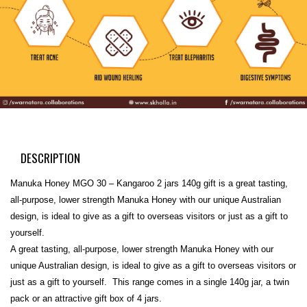
DESCRIPTION
Manuka Honey MGO 30 – Kangaroo 2 jars 140g gift is a great tasting,
all-purpose, lower strength Manuka Honey with our unique Australian
design, is ideal to give as a gift to overseas visitors or just as a gift to
yourself.
A great tasting, all-purpose, lower strength Manuka Honey with our
unique Australian design, is ideal to give as a gift to overseas visitors or
just as a gift to yourself. This range comes in a single 140g jar, a twin
pack or an attractive gift box of 4 jars.