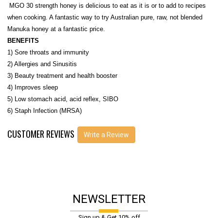
MGO 30 strength honey is delicious to eat as it is or to add to recipes
when cooking. A fantastic way to try Australian pure, raw, not blended
Manuka honey at a fantastic price.
BENEFITS
1) Sore throats and immunity
2) Allergies and Sinusitis
3) Beauty treatment and health booster
4) Improves sleep
5) Low stomach acid, acid reflex, SIBO
6) Staph Infection (MRSA)
CUSTOMER REVIEWS
Write a Review
NEWSLETTER
Sign up & Get 10% off