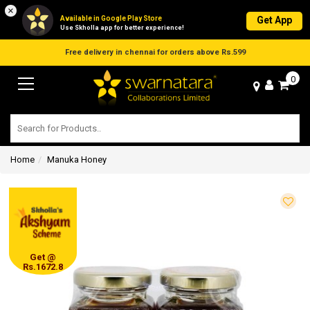
×
Available in Google Play Store
Get App
Use Skholla app for better experience!
0
Home
Manuka Honey
Get @
Rs.1672.8