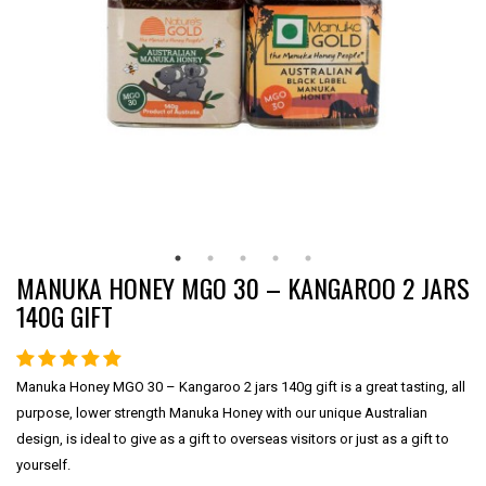
MANUKA HONEY MGO 30 – KANGAROO 2 JARS
140G GIFT
Manuka Honey MGO 30 – Kangaroo 2 jars 140g gift is a great tasting, all
purpose, lower strength Manuka Honey with our unique Australian
design, is ideal to give as a gift to overseas visitors or just as a gift to
yourself.