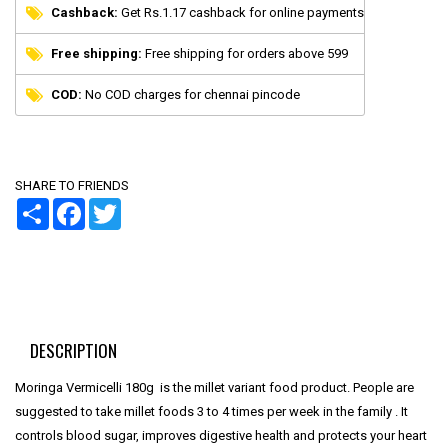
Cashback:
Get Rs.1.17 cashback for online payments
Free shipping:
Free shipping for orders above 599
COD:
No COD charges for chennai pincode
SHARE TO FRIENDS
Share
Facebook
Twitter
DESCRIPTION
Moringa Vermicelli 180g is the millet variant food product. People are
suggested to take millet foods 3 to 4 times per week in the family . It
controls blood sugar, improves digestive health and protects your heart