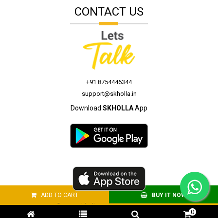
CONTACT US
+91 8754446344
support@skholla.in
Download
SKHOLLA
App
ADD TO CART
BUY IT NOW
© 2026 skholla.in All Rights Reserved.
0
Site Developed by
webkites.in