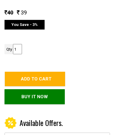
40
39
You Save - 3%
Qty
ADD TO CART
BUY IT NOW
Available Offers.