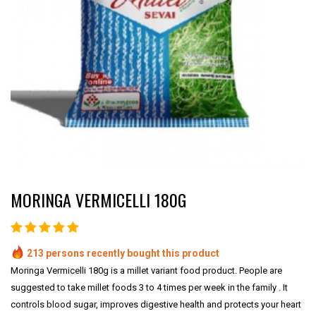
MORINGA VERMICELLI 180G
213 persons recently bought this product
Moringa Vermicelli 180g is a millet variant food product. People are
suggested to take millet foods 3 to 4 times per week in the family . It
controls blood sugar, improves digestive health and protects your heart