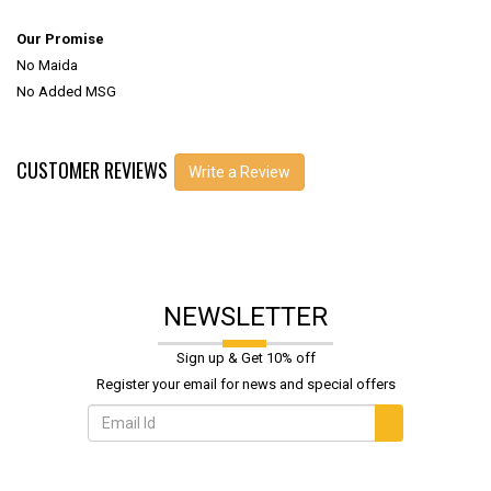
Our Promise
No Maida
No Added MSG
CUSTOMER REVIEWS
Write a Review
NEWSLETTER
Sign up & Get 10% off
Register your email for news and special offers