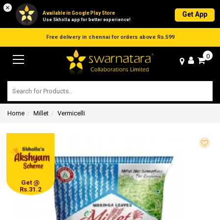
×
Available in Google Play Store
Get App
Use Skholla app for better experience!
Free delivery in chennai for orders above Rs.599
0
Home
Millet
Vermicelli
Get @
Rs.31.2