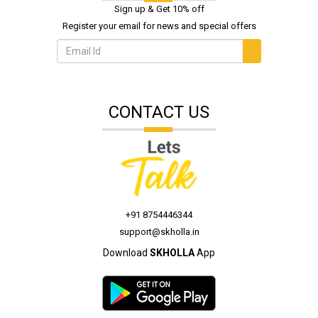
Sign up & Get 10% off
Register your email for news and special offers
CONTACT US
+91 8754446344
support@skholla.in
Download
SKHOLLA
App