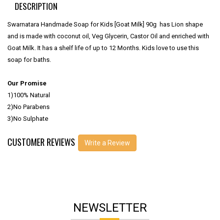
DESCRIPTION
Swarnatara Handmade Soap for Kids [Goat Milk] 90g has Lion shape
and is made with coconut oil, Veg Glycerin, Castor Oil and enriched with
Goat Milk. It has a shelf life of up to 12 Months. Kids love to use this
soap for baths.
Our Promise
1)100% Natural
2)No Parabens
3)No Sulphate
CUSTOMER REVIEWS
Write a Review
NEWSLETTER