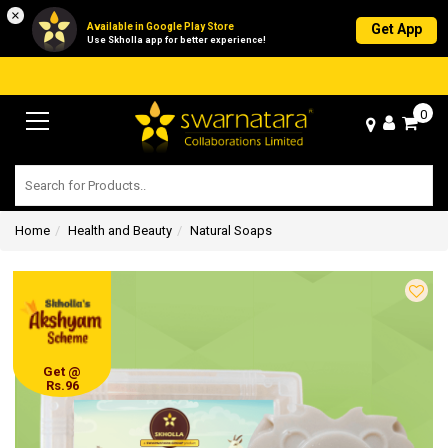
×
Available in Google Play Store
Get App
Use Skholla app for better experience!
0
Home
Health and Beauty
Natural Soaps
Get @
Rs.96