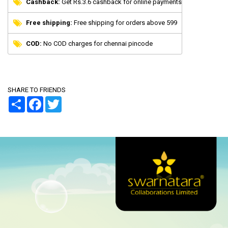
Cashback:
Get Rs.3.6 cashback for online payments
Free shipping:
Free shipping for orders above 599
COD:
No COD charges for chennai pincode
SHARE TO FRIENDS
Share
Facebook
Twitter