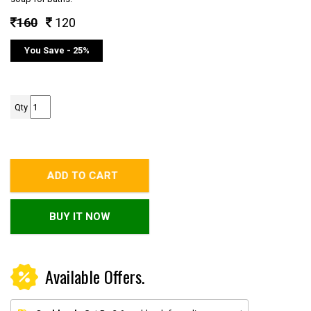
160
120
You Save - 25%
Qty
ADD TO CART
BUY IT NOW
Available Offers.