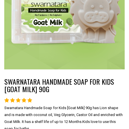
SWARNATARA HANDMADE SOAP FOR KIDS
[GOAT MILK] 90G
Swarnatara Handmade Soap for Kids [Goat Milk] 90g has Lion shape
and is made with coconut oil, Veg Glycerin, Castor Oil and enriched with
Goat Milk. It has a shelf life of up to 12 Months.Kids love to use this
soap for baths.