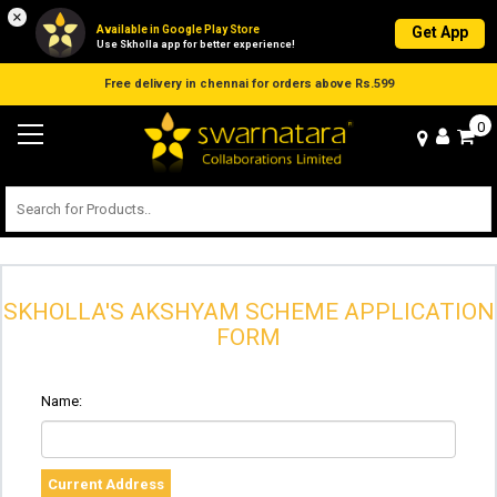
×
Available in Google Play Store
Get App
Use Skholla app for better experience!
Free delivery in chennai for orders above Rs.599
0
SKHOLLA'S AKSHYAM SCHEME APPLICATION
FORM
Name:
Current Address