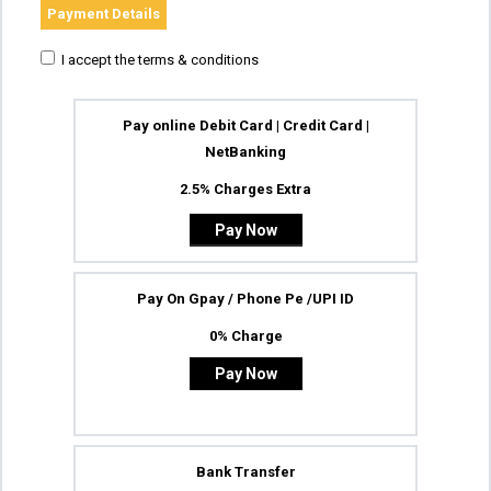
Payment Details
I accept the terms & conditions
Pay online Debit Card | Credit Card |
NetBanking
2.5% Charges Extra
Pay On Gpay / Phone Pe /UPI ID
0% Charge
Pay Now
Bank Transfer