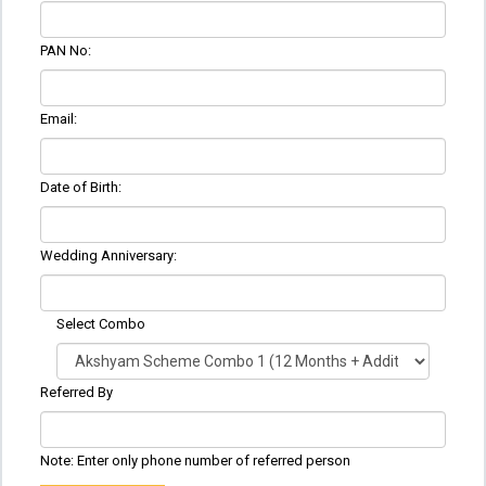
PAN No:
Email:
Date of Birth:
Wedding Anniversary:
Select Combo
Referred By
Note: Enter only phone number of referred person