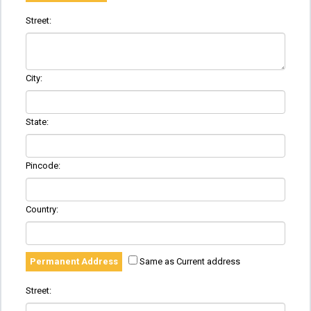
Street:
City:
State:
Pincode:
Country:
Permanent Address
Same as Current address
Street: