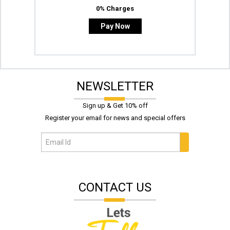
0% Charges
Pay Now
NEWSLETTER
Sign up & Get 10% off
Register your email for news and special offers
CONTACT US