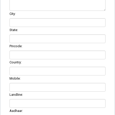
City:
State:
Pincode:
Country:
Mobile:
Landline:
Aadhaar: